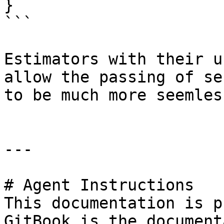
}

```

Estimators with their u
allow the passing of se
to be much more seemless
---

# Agent Instructions

This documentation is p
GitBook is the document