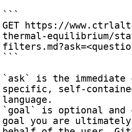
```

GET https://www.ctrlalt
thermal-equilibrium/sta
filters.md?ask=<questio
```

`ask` is the immediate 
specific, self-containe
language.

`goal` is optional and 
goal you are ultimately
behalf of the user. Git