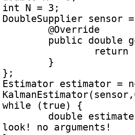
int N = 3;

DoubleSupplier sensor =
	@Override

	public double getAsDouble() {

		return readNoisySensor();

	}

};

Estimator estimator = ne
KalmanEstimator(sensor,
while (true) {

	double estimate = estimator.update(); // 
look! no arguments!
