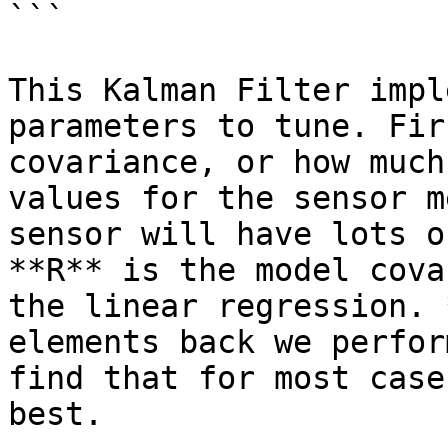
```

This Kalman Filter impl
parameters to tune. Fir
covariance, or how much
values for the sensor m
sensor will have lots o
**R** is the model cova
the linear regression. 
elements back we perfor
find that for most case
best.
