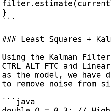
filter.estimate(current
}

```

### Least Squares + Kal
Using the Kalman Filter
CTRL ALT FTC and Linear
as the model, we have d
to remove noise from si
```java

double Q = 0.3; // High