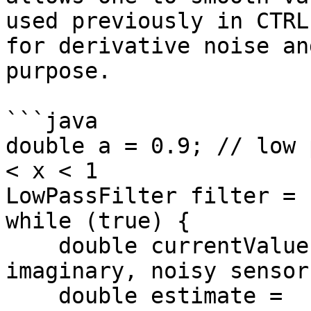
used previously in CTRL
for derivative noise an
purpose.

```java

double a = 0.9; // low 
< x < 1

LowPassFilter filter = 
while (true) {

    double currentValue = readNoisySensor();  // 
imaginary, noisy sensor

    double estimate = 