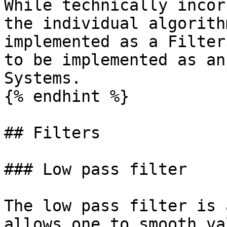
While technically incor
the individual algorith
implemented as a Filter
to be implemented as an
Systems.

{% endhint %}

## Filters

### Low pass filter

The low pass filter is 
allows one to smooth va