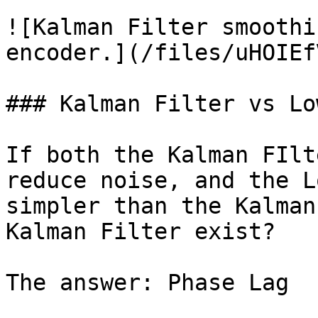
![Kalman Filter smoothi
encoder.](/files/uHOIEf
### Kalman Filter vs Lo
If both the Kalman FIlt
reduce noise, and the L
simpler than the Kalman
Kalman Filter exist?

The answer: Phase Lag
