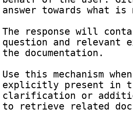
answer towards what is 
The response will conta
question and relevant e
the documentation.

Use this mechanism when
explicitly present in t
clarification or additi