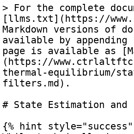
> For the complete docu
[llms.txt](https://www.
Markdown versions of do
available by appending 
page is available as [M
(https://www.ctrlaltftc
thermal-equilibrium/sta
filters.md).

# State Estimation and 
{% hint style="success" 