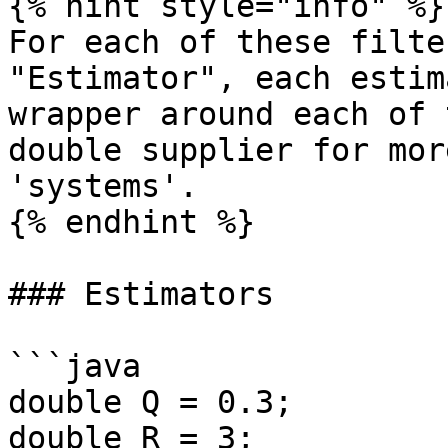
{% hint style="info" %}

For each of these filte
"Estimator", each estim
wrapper around each of 
double supplier for mor
'systems'.

{% endhint %}

### Estimators

```java

double Q = 0.3;

double R = 3;
