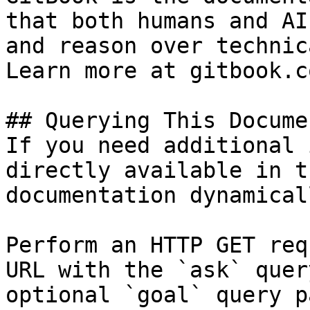
that both humans and AI
and reason over technic
Learn more at gitbook.co
## Querying This Docume
If you need additional 
directly available in t
documentation dynamical
Perform an HTTP GET req
URL with the `ask` quer
optional `goal` query p