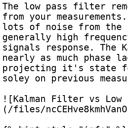
The low pass filter rem
from your measurements.
lots of noise from the 
generally high frequenc
signals response. The K
nearly as much phase la
projecting it's state f
soley on previous measu
![Kalman Filter vs Low 
(/files/ncCEHve8kmhVanO