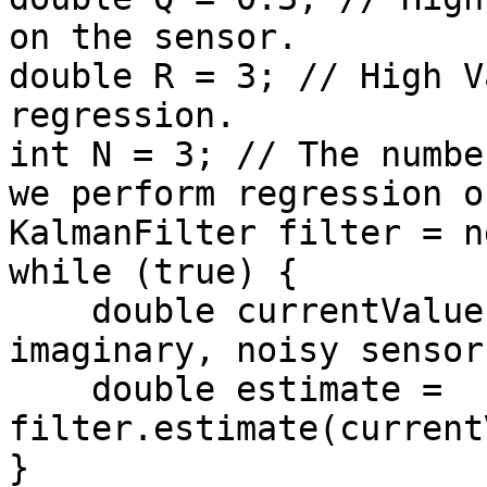
on the sensor.

double R = 3; // High V
regression.

int N = 3; // The numbe
we perform regression on
KalmanFilter filter = n
while (true) {

    double currentValue = readNoisySensor();  // 
imaginary, noisy sensor

    double estimate = 
filter.estimate(current
}
