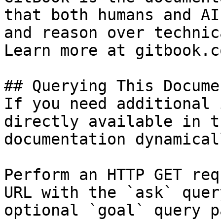
that both humans and AI
and reason over technic
Learn more at gitbook.co
## Querying This Docume
If you need additional 
directly available in t
documentation dynamical
Perform an HTTP GET req
URL with the `ask` quer
optional `goal` query p