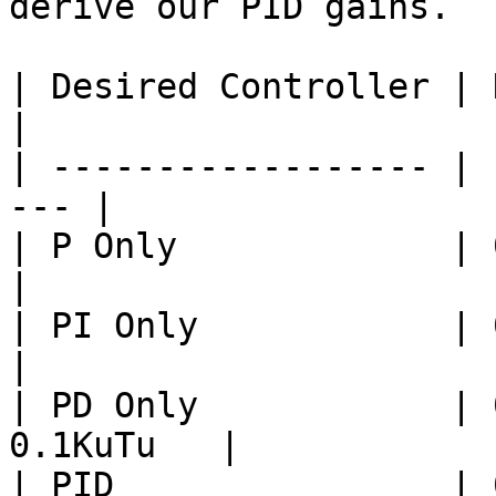
derive our PID gains.

| Desired Controller | Kp  
|

| ------------------ | 
--- |

| P Only             | 0.5
|

| PI Only            | 0.4
|

| PD Only            | 
0.1KuTu   |

| PID                | 