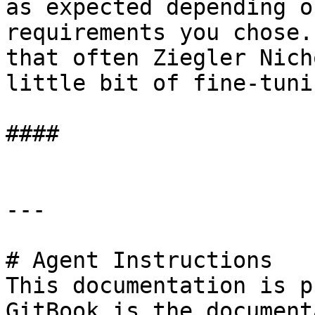
as expected depending o
requirements you chose.
that often Ziegler Nich
little bit of fine-tuni
####

---

# Agent Instructions

This documentation is p
GitBook is the document