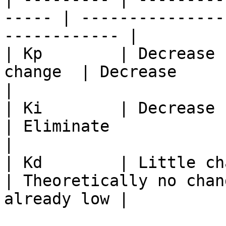
----- | ---------------
------------ |

| Kp        | Decrease 
change  | Decrease                |
|

| Ki        | Decrease   
| Eliminate               | Degrade  
|

| Kd        | Little chan
| Theoretically no chan
already low |
