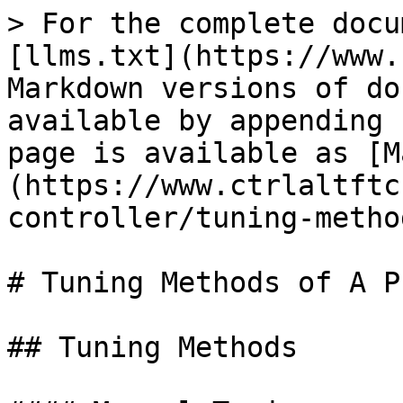
> For the complete docu
[llms.txt](https://www.
Markdown versions of do
available by appending 
page is available as [M
(https://www.ctrlaltftc
controller/tuning-metho
# Tuning Methods of A P
## Tuning Methods
