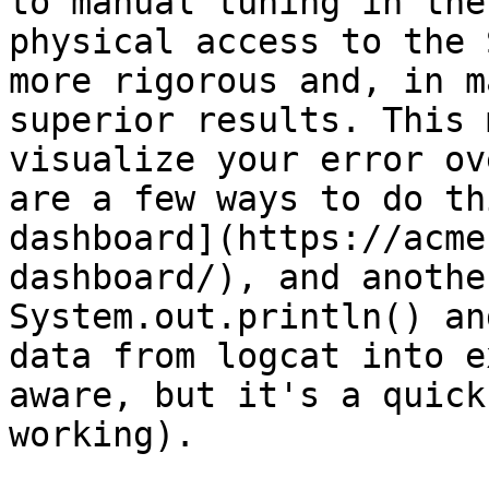
to manual tuning in the
physical access to the 
more rigorous and, in m
superior results. This 
visualize your error ov
are a few ways to do th
dashboard](https://acme
dashboard/), and anothe
System.out.println() an
data from logcat into e
aware, but it's a quick
working).
