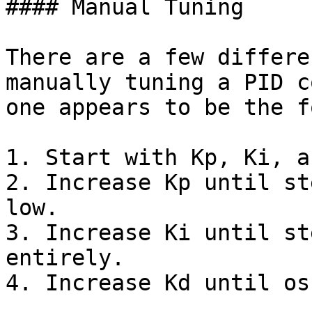
#### Manual Tuning

There are a few differe
manually tuning a PID c
one appears to be the f
1. Start with Kp, Ki, a
2. Increase Kp until st
low.

3. Increase Ki until st
entirely.

4. Increase Kd until os