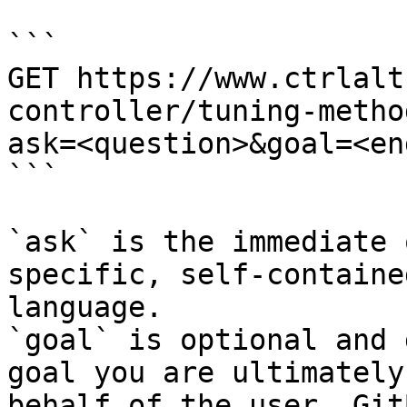
```

GET https://www.ctrlalt
controller/tuning-metho
ask=<question>&goal=<en
```

`ask` is the immediate 
specific, self-containe
language.

`goal` is optional and 
goal you are ultimately
behalf of the user. Git