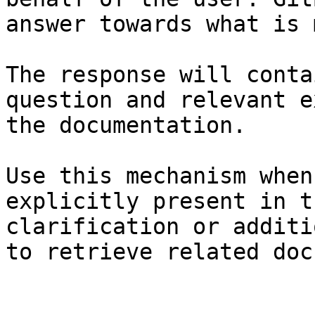
answer towards what is 
The response will conta
question and relevant e
the documentation.

Use this mechanism when
explicitly present in t
clarification or additi