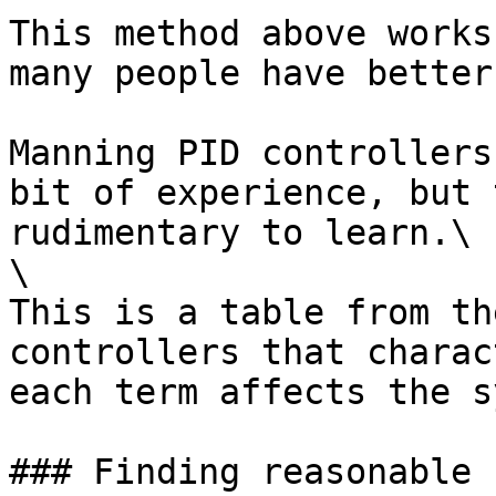
This method above works
many people have better
Manning PID controllers
bit of experience, but 
rudimentary to learn.\

\

This is a table from th
controllers that charac
each term affects the s
### Finding reasonable 