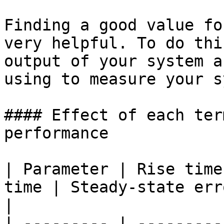
Finding a good value fo
very helpful. To do thi
output of your system a
using to measure your s
#### Effect of each ter
performance

| Parameter | Rise time
time | Steady-state error      | S
|

| --------- | ---------