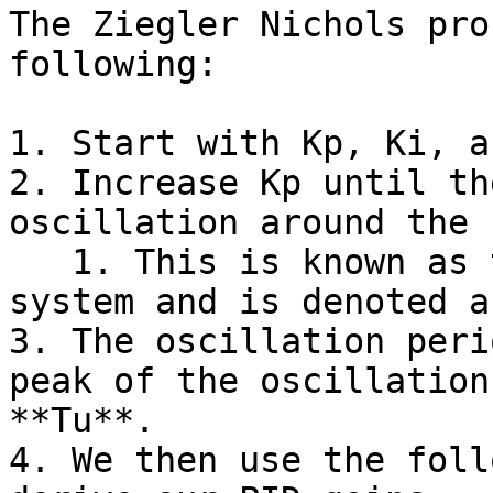
The Ziegler Nichols pro
following:

1. Start with Kp, Ki, a
2. Increase Kp until th
oscillation around the 
   1. This is known as the critical gain of the 
system and is denoted a
3. The oscillation peri
peak of the oscillation
**Tu**.

4. We then use the foll