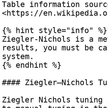
Table information sourc
<https://en.wikipedia.o
{% hint style="info" %}

Ziegler-Nichols is a me
results, you must be ca
system.

{% endhint %}

#### Ziegler–Nichols Tun
Ziegler Nichols tuning 