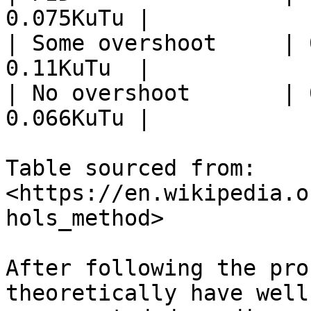
0.075KuTu |

| Some overshoot     | 
0.11KuTu  |

| No overshoot       | 
0.066KuTu |

Table sourced from: 
<https://en.wikipedia.o
hols_method>

After following the pro
theoretically have well