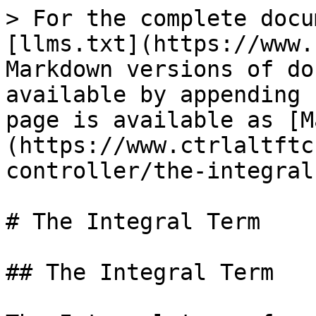
> For the complete docu
[llms.txt](https://www.
Markdown versions of do
available by appending 
page is available as [M
(https://www.ctrlaltftc
controller/the-integral
# The Integral Term

## The Integral Term
