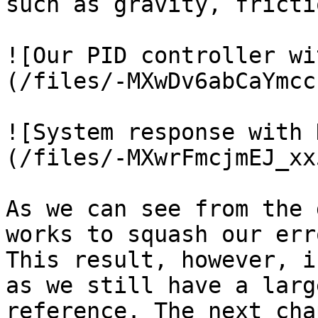
such as gravity, fricti
![Our PID controller wi
(/files/-MXwDv6abCaYmcc
![System response with 
(/files/-MXwrFmcjmEJ_xx
As we can see from the 
works to squash our err
This result, however, i
as we still have a larg
reference. The next cha