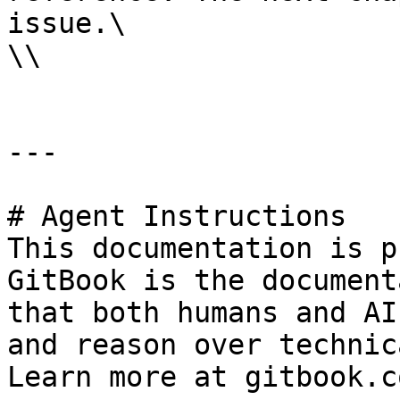
issue.\

\\

---

# Agent Instructions

This documentation is p
GitBook is the document
that both humans and AI
and reason over technic
Learn more at gitbook.co