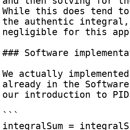
and then solving for th
While this does tend to
the authentic integral,
negligible for this app
### Software implementat
We actually implemented
already in the Software
our introduction to PID.
```

integralSum = integralS