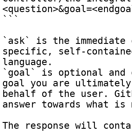
<question>&goal=<endgoal
```

`ask` is the immediate 
specific, self-containe
language.

`goal` is optional and 
goal you are ultimately
behalf of the user. Git
answer towards what is 
The response will conta