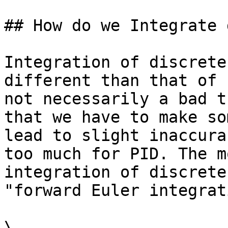
## How do we Integrate 
Integration of discrete
different than that of 
not necessarily a bad t
that we have to make so
lead to slight inaccura
too much for PID. The m
integration of discrete
"forward Euler integrat
\
