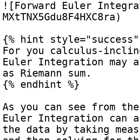
![Forward Euler Integra
MXtTNX5Gdu8F4HXC8ra)

{% hint style="success" 
For you calculus-inclin
Euler Integration may a
as Riemann sum.

{% endhint %}

As you can see from the
Euler Integration can a
the data by taking meas