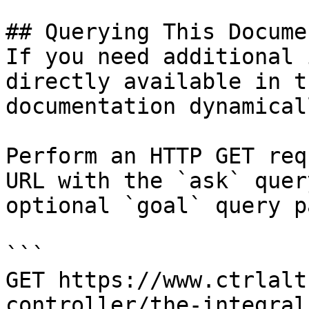
## Querying This Docume
If you need additional 
directly available in t
documentation dynamical
Perform an HTTP GET req
URL with the `ask` quer
optional `goal` query p
```

GET https://www.ctrlalt
controller/the-integral