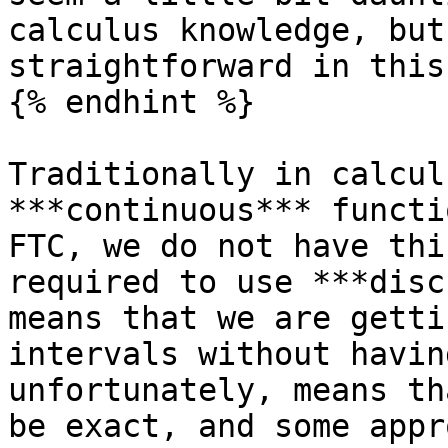
calculus knowledge, but
straightforward in this
{% endhint %}

Traditionally in calcul
***continuous*** functi
FTC, we do not have thi
required to use ***disc
means that we are getti
intervals without havin
unfortunately, means th
be exact, and some appr