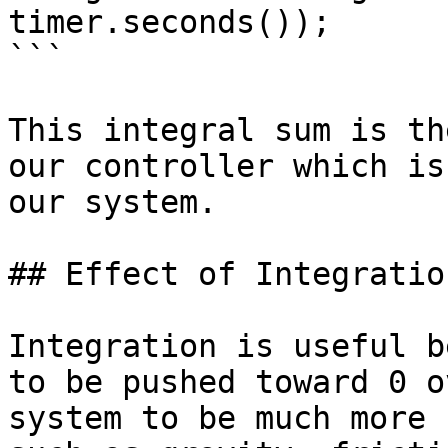
timer.seconds());

```

This integral sum is th
our controller which is
our system.

## Effect of Integratio
Integration is useful b
to be pushed toward 0 o
system to be much more 