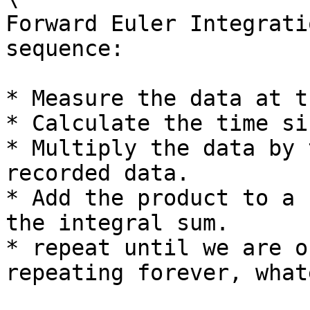
Forward Euler Integrati
sequence:

* Measure the data at t
* Calculate the time si
* Multiply the data by 
recorded data.

* Add the product to a 
the integral sum.

* repeat until we are o
repeating forever, what