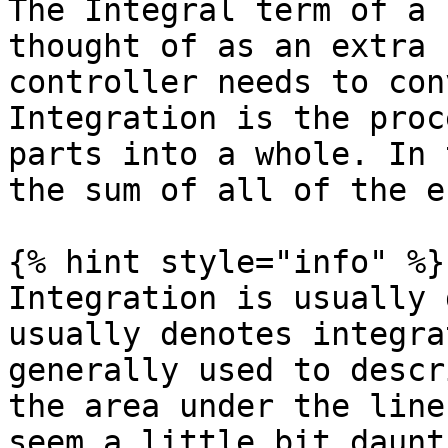
The Integral term of a 
thought of as an extra 
controller needs to con
Integration is the proc
parts into a whole. In 
the sum of all of the e
{% hint style="info" %}

Integration is usually 
usually denotes integra
generally used to descr
the area under the line
seem a little bit daunt