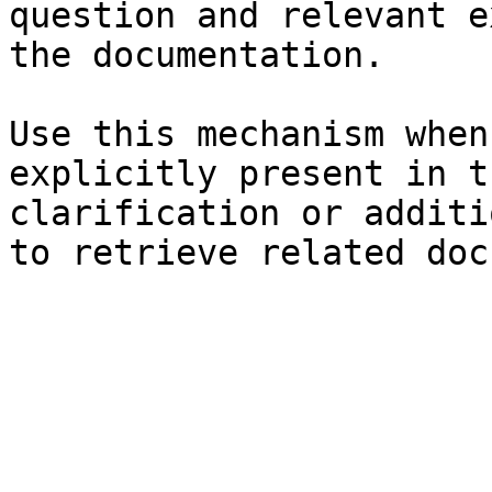
question and relevant e
the documentation.

Use this mechanism when
explicitly present in t
clarification or additi