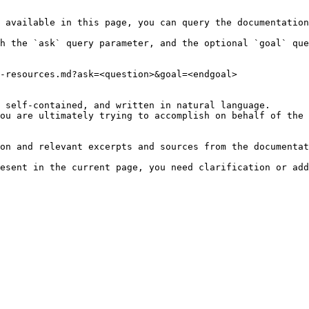
 available in this page, you can query the documentation
h the `ask` query parameter, and the optional `goal` que
-resources.md?ask=<question>&goal=<endgoal>

 self-contained, and written in natural language.

ou are ultimately trying to accomplish on behalf of the 
on and relevant excerpts and sources from the documentat
esent in the current page, you need clarification or add