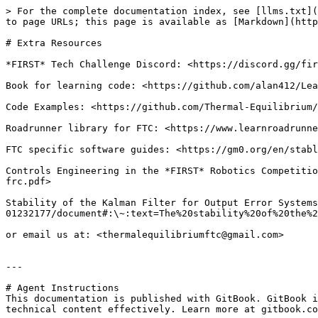
> For the complete documentation index, see [llms.txt](
to page URLs; this page is available as [Markdown](http
# Extra Resources

*FIRST* Tech Challenge Discord: <https://discord.gg/fir
Book for learning code: <https://github.com/alan412/Lea
Code Examples: <https://github.com/Thermal-Equilibrium/
Roadrunner library for FTC: <https://www.learnroadrunne
FTC specific software guides: <https://gm0.org/en/stabl
Controls Engineering in the *FIRST* Robotics Competitio
frc.pdf>

Stability of the Kalman Filter for Output Error Systems
01232177/document#:\~:text=The%20stability%20of%20the%2
or email us at: <thermalequilibriumftc@gmail.com>

---

# Agent Instructions

This documentation is published with GitBook. GitBook i
technical content effectively. Learn more at gitbook.co