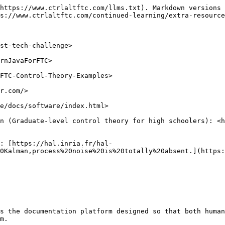
https://www.ctrlaltftc.com/llms.txt). Markdown versions 
s://www.ctrlaltftc.com/continued-learning/extra-resource
st-tech-challenge>

rnJavaForFTC>

FTC-Control-Theory-Examples>

r.com/>

e/docs/software/index.html>

n (Graduate-level control theory for high schoolers): <h
: [https://hal.inria.fr/hal-
0Kalman,process%20noise%20is%20totally%20absent.](https:
s the documentation platform designed so that both human
m.
