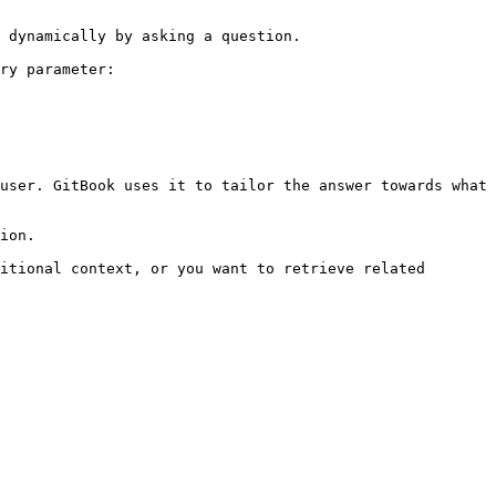
 dynamically by asking a question.

ry parameter:

user. GitBook uses it to tailor the answer towards what 
ion.

itional context, or you want to retrieve related 