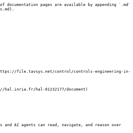
of documentation pages are available by appending `.md` 
s.md).

ttps://file.tavsys.net/control/controls-engineering-in-
//hal.inria.fr/hal-01232177/document)

s and AI agents can read, navigate, and reason over 