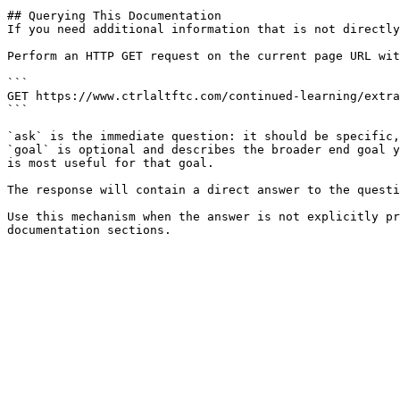
## Querying This Documentation

If you need additional information that is not directly
Perform an HTTP GET request on the current page URL wit
```

GET https://www.ctrlaltftc.com/continued-learning/extra
```

`ask` is the immediate question: it should be specific,
`goal` is optional and describes the broader end goal y
is most useful for that goal.

The response will contain a direct answer to the questi
Use this mechanism when the answer is not explicitly pr